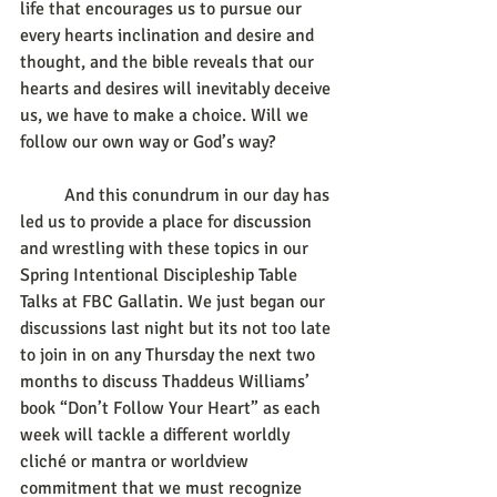
life that encourages us to pursue our 
every hearts inclination and desire and 
thought, and the bible reveals that our 
hearts and desires will inevitably deceive 
us, we have to make a choice. Will we 
follow our own way or God’s way?
	And this conundrum in our day has 
led us to provide a place for discussion 
and wrestling with these topics in our 
Spring Intentional Discipleship Table 
Talks at FBC Gallatin. We just began our 
discussions last night but its not too late 
to join in on any Thursday the next two 
months to discuss Thaddeus Williams’ 
book “Don’t Follow Your Heart” as each 
week will tackle a different worldly 
cliché or mantra or worldview 
commitment that we must recognize 