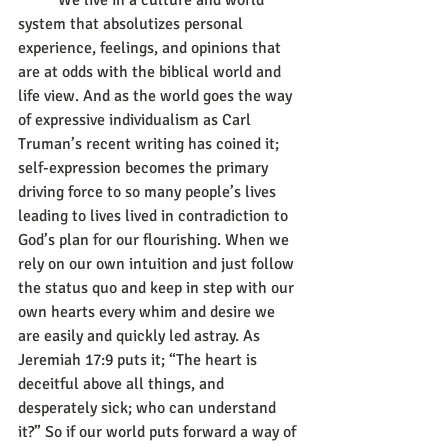
	We live in a culture and world 
system that absolutizes personal 
experience, feelings, and opinions that 
are at odds with the biblical world and 
life view. And as the world goes the way 
of expressive individualism as Carl 
Truman’s recent writing has coined it; 
self-expression becomes the primary 
driving force to so many people’s lives 
leading to lives lived in contradiction to 
God’s plan for our flourishing. When we 
rely on our own intuition and just follow 
the status quo and keep in step with our 
own hearts every whim and desire we 
are easily and quickly led astray. As 
Jeremiah 17:9 puts it; “The heart is 
deceitful above all things, and 
desperately sick; who can understand 
it?” So if our world puts forward a way of 