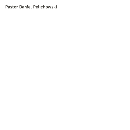
Pastor Daniel Pelichowski
Recent Posts
See All