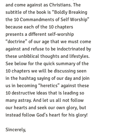
and come against as Christians. The 
subtitle of the book is “Boldly Breaking 
the 10 Commandments of Self Worship” 
because each of the 10 chapters 
presents a different self-worship 
“doctrine” of our age that we must come 
against and refuse to be indoctrinated by 
these unbiblical thoughts and lifestyles. 
See below for the quick summary of the 
10 chapters we will be discussing seen 
in the hashtag saying of our day and join 
us in becoming “heretics” against these 
10 destructive ideas that is leading so 
many astray. And let us all not follow 
our hearts and seek our own glory, but 
instead follow God’s heart for his glory!
Sincerely,