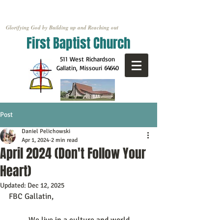
Glorifying God by Building up and Reaching out
First Baptist Church
511 West Richardson
Gallatin, Missouri
64640
Post
Daniel Pelichowski
Apr 1, 2024
2 min read
April 2024 (Don't Follow Your
Heart)
Updated:
Dec 12, 2025
FBC Gallatin,