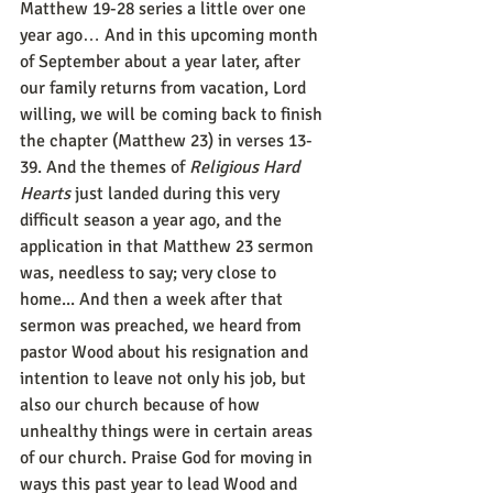
Matthew 19-28 series a little over one 
year ago… And in this upcoming month 
of September about a year later, after 
our family returns from vacation, Lord 
willing, we will be coming back to finish 
the chapter (Matthew 23) in verses 13-
39. And the themes of 
Religious Hard 
Hearts
 just landed during this very 
difficult season a year ago, and the 
application in that Matthew 23 sermon 
was, needless to say; very close to 
home... And then a week after that 
sermon was preached, we heard from 
pastor Wood about his resignation and 
intention to leave not only his job, but 
also our church because of how 
unhealthy things were in certain areas 
of our church. Praise God for moving in 
ways this past year to lead Wood and 