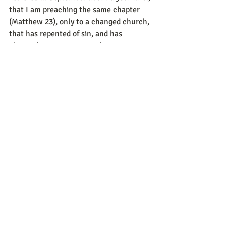
that I am preaching the same chapter 
(Matthew 23), only to a changed church, 
that has repented of sin, and has 
changed its past patterned practices, 
and is moving forward together in unity! 
Soli Deo Gloria!
Sincerely,
Pastor Daniel Pelichowski