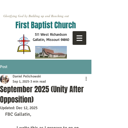
Glorifying God by Building up and Reaching out
First Baptist Church
511 West Richardson
Gallatin, Missouri
64640
Post
Daniel Pelichowski
Sep 1, 2025
3 min read
September 2025 (Unity After
Opposition)
Updated:
Dec 12, 2025
FBC Gallatin,