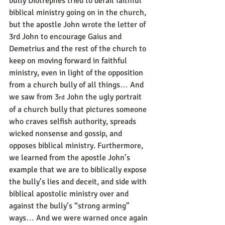
bully Diotrephes tried to derail faithful 
biblical ministry going on in the church, 
but the apostle John wrote the letter of 
3rd John to encourage Gaius and 
Demetrius and the rest of the church to 
keep on moving forward in faithful 
ministry, even in light of the opposition 
from a church bully of all things… And 
we saw from 3
 John the ugly portrait 
rd
of a church bully that pictures someone 
who craves selfish authority, spreads 
wicked nonsense and gossip, and 
opposes biblical ministry. Furthermore, 
we learned from the apostle John’s 
example that we are to biblically expose 
the bully’s lies and deceit, and side with 
biblical apostolic ministry over and 
against the bully’s “strong arming” 
ways… And we were warned once again 