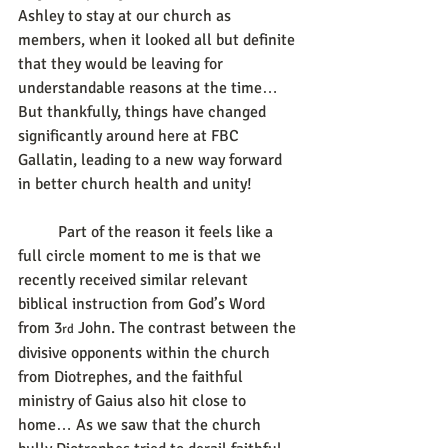
Ashley to stay at our church as 
members, when it looked all but definite 
that they would be leaving for 
understandable reasons at the time… 
But thankfully, things have changed 
significantly around here at FBC 
Gallatin, leading to a new way forward 
in better church health and unity!
	Part of the reason it feels like a 
full circle moment to me is that we 
recently received similar relevant 
biblical instruction from God’s Word 
from 3
 John. The contrast between the 
rd
divisive opponents within the church 
from Diotrephes, and the faithful 
ministry of Gaius also hit close to 
home… As we saw that the church 