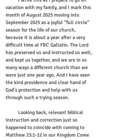
	I write this as I prepare to go on 
vacation with my family, and I mark this 
month of August 2025 moving into 
September 2025 as a joyful “full circle” 
season for the life of our church, 
because it is about a year after a very 
difficult time at FBC Gallatin. The Lord 
has preserved us and instructed us well, 
and kept us together, and we are in so 
many ways a different church than we 
were just one year ago. And I have seen 
the kind providence and clear hand of 
God’s protection and help with us 
through such a trying season.
	Looking back, relevant biblical 
instruction and correction just so 
happened to coincide with coming to 
Matthew 23:1-12 in our Kingdom Come 