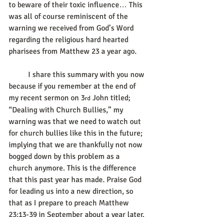
to beware of their toxic influence… This 
was all of course reminiscent of the 
warning we received from God’s Word 
regarding the religious hard hearted 
pharisees from Matthew 23 a year ago.
	I share this summary with you now 
because if you remember at the end of 
my recent sermon on 3
 John titled; 
rd
“Dealing with Church Bullies,” my 
warning was that we need to watch out 
for church bullies like this in the future; 
implying that we are thankfully not now 
bogged down by this problem as a 
church anymore. This is the difference 
that this past year has made. Praise God 
for leading us into a new direction, so 
that as I prepare to preach Matthew 
23:13-39 in September about a year later, 