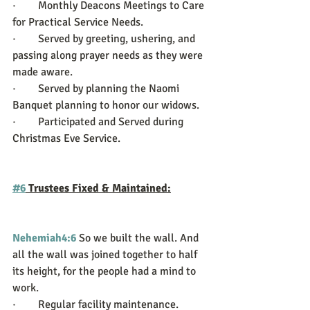
·        Monthly Deacons Meetings to Care 
for Practical Service Needs.
·        Served by greeting, ushering, and 
passing along prayer needs as they were 
made aware.
·        Served by planning the Naomi 
Banquet planning to honor our widows.
·        Participated and Served during 
Christmas Eve Service. 
#6
 Trustees Fixed & Maintained:
Nehemiah4:6
So we built the wall. And 
all the wall was joined together to half 
its height, for the people had a mind to 
work.
·        Regular facility maintenance.