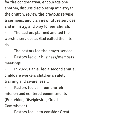
for the congregation, encourage one 
another, discuss discipleship ministry in 
the church, review the previous service 
& sermons, and plan new future services 
and ministry, and pray for our church.
·        The pastors planned and led the 
worship services as God called them to 
do.
·        The pastors led the prayer service.
·        Pastors led our business/members 
meetings.
·        In 2022, Daniel led a second annual 
childcare workers children's safety 
training and awareness… 
·        Pastors led us in our church 
mission and centered commitments 
(Preaching, Discipleship, Great 
Commission).
·        Pastors led us to consider Great 