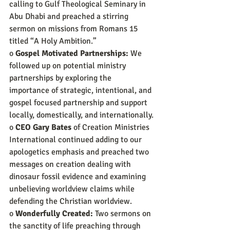
calling to Gulf Theological Seminary in 
Abu Dhabi and preached a stirring 
sermon on missions from Romans 15 
titled “A Holy Ambition.”
o 
Gospel Motivated Partnerships:
 We 
followed up on potential ministry 
partnerships by exploring the 
importance of strategic, intentional, and 
gospel focused partnership and support 
locally, domestically, and internationally.
o 
CEO Gary Bates
 of Creation Ministries 
International continued adding to our 
apologetics emphasis and preached two 
messages on creation dealing with 
dinosaur fossil evidence and examining 
unbelieving worldview claims while 
defending the Christian worldview.
o 
Wonderfully Created:
 Two sermons on 
the sanctity of life preaching through 