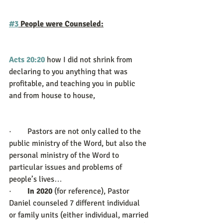
#3
 People were Counseled:
Acts 20:20
how I did not shrink from 
declaring to you anything that was 
profitable, and teaching you in public 
and from house to house,
·        Pastors are not only called to the 
public ministry of the Word, but also the 
personal ministry of the Word to 
particular issues and problems of 
people’s lives… 
·        
In 2020 
(for reference), Pastor 
Daniel counseled 7 different individual 
or family units (either individual, married 