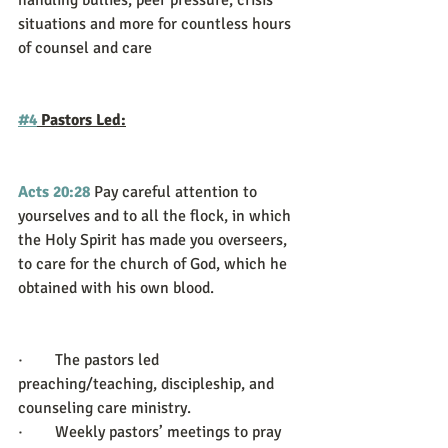
handling bullies, peer pressure, crisis 
situations and more for countless hours 
of counsel and care
#4
 Pastors Led:
Acts 20:28
Pay careful attention to 
yourselves and to all the flock, in which 
the Holy Spirit has made you overseers, 
to care for the church of God, which he 
obtained with his own blood.
·        The pastors led 
preaching/teaching, discipleship, and 
counseling care ministry.
·        Weekly pastors’ meetings to pray 