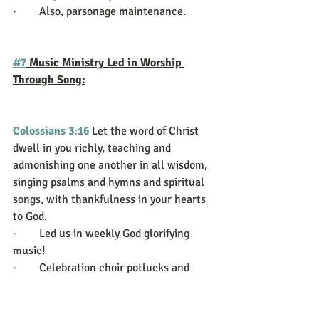
·        Also, parsonage maintenance.
#7
 Music Ministry Led in Worship 
Through Song:
Colossians 3:16
Let the word of Christ 
dwell in you richly, teaching and 
admonishing one another in all wisdom, 
singing psalms and hymns and spiritual 
songs, with thankfulness in your hearts 
to God.
·        Led us in weekly God glorifying 
music!
·        Celebration choir potlucks and 
training.
·        Many God glorifying rehearsals!  