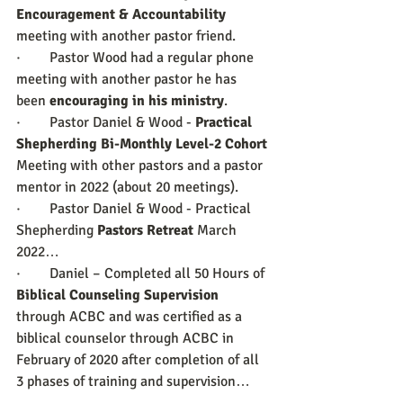
Encouragement & Accountability
meeting with another pastor friend.
·        Pastor Wood had a regular phone 
meeting with another pastor he has 
been 
encouraging in his ministry
.
·        Pastor Daniel & Wood - 
Practical 
Shepherding Bi-Monthly Level-2 Cohort
Meeting with other pastors and a pastor 
mentor in 2022 (about 20 meetings).
·        Pastor Daniel & Wood - Practical 
Shepherding 
Pastors Retreat
 March 
2022…
·        Daniel – Completed all 50 Hours of 
Biblical Counseling Supervision
through ACBC and was certified as a 
biblical counselor through ACBC in 
February of 2020 after completion of all 
3 phases of training and supervision…