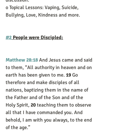
discussion.
o Topical Lessons: Vaping, Suicide, 
Bullying, Love, Kindness and more. 
#2
 People were Discipled:
Matthew 28:18
And Jesus came and said 
to them, “All authority in heaven and on 
earth has been given to me. 
19 
Go 
therefore and make disciples of all 
nations, baptizing them in the name of 
the Father and of the Son and of the 
Holy Spirit, 
20 
teaching them to observe 
all that I have commanded you. And 
behold, I am with you always, to the end 
of the age.”