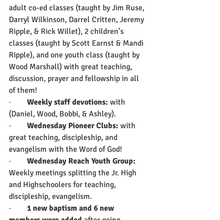
adult co-ed classes (taught by Jim Ruse, 
Darryl Wilkinson, Darrel Critten, Jeremy 
Ripple, & Rick Willet), 2 children’s 
classes (taught by Scott Earnst & Mandi 
Ripple), and one youth class (taught by 
Wood Marshall) with great teaching, 
discussion, prayer and fellowship in all 
of them!
·        
Weekly staff devotions:
 with 
(Daniel, Wood, Bobbi, & Ashley).
·        
Wednesday Pioneer Clubs:
 with 
great teaching, discipleship, and 
evangelism with the Word of God!
·        
Wednesday Reach Youth Group:
Weekly meetings splitting the Jr. High 
and Highschoolers for teaching, 
discipleship, evangelism. 
·        
1 new baptism and 6 new 