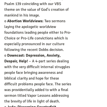
Psalm 139 coinciding with our VBS 
theme on the value of God’s creation of 
mankind in his image.
o 
Abortion Worldviews:
 Two sermons 
laying the apologetic worldview 
foundations leading people either to Pro-
Choice or Pro-Life convictions which is 
especially pronounced in our culture 
following the recent Dobbs decision.
o 
Downcast: Depression, Anxiety, 
Despair, Help!
 – A 4-part series dealing 
with the very difficult internal struggles 
people face bringing awareness and 
biblical clarity and hope for these 
difficult problems people face. The series 
was providentially added to with a final 
sermon titled Vapor Lessons addressing 
the brevity of life in light of death.