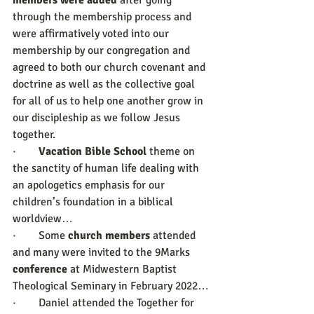
members were added
 after going 
through the membership process and 
were affirmatively voted into our 
membership by our congregation and 
agreed to both our church covenant and 
doctrine as well as the collective goal 
for all of us to help one another grow in 
our discipleship as we follow Jesus 
together.
·        
Vacation Bible School
 theme on 
the sanctity of human life dealing with 
an apologetics emphasis for our 
children’s foundation in a biblical 
worldview…
·        Some 
church members
 attended 
and many were invited to the 9Marks 
conference
 at Midwestern Baptist 
Theological Seminary in February 2022…
·        Daniel attended the Together for 