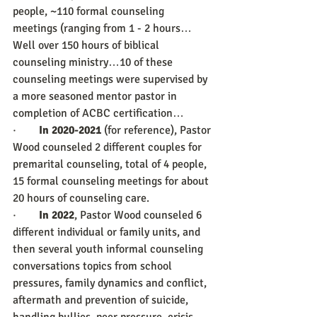
people, ~110 formal counseling 
meetings (ranging from 1 - 2 hours… 
Well over 150 hours of biblical 
counseling ministry…10 of these 
counseling meetings were supervised by 
a more seasoned mentor pastor in 
completion of ACBC certification…
·        
In 2020-2021
 (for reference), Pastor 
Wood counseled 2 different couples for 
premarital counseling, total of 4 people, 
15 formal counseling meetings for about 
20 hours of counseling care.
·        
In 2022
, Pastor Wood counseled 6 
different individual or family units, and 
then several youth informal counseling 
conversations topics from school 
pressures, family dynamics and conflict, 
aftermath and prevention of suicide, 