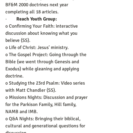
BF&M 2000 doctrines next year 
completing all 18 articles.
·        
Reach Youth Group:
o Confirming Your Faith: interactive 
discussion about knowing what you 
believe (SS). 
o Life of Christ: Jesus' ministry.
o The Gospel Project: Going through the 
Bible (we went through Genesis and 
Exodus) while gleaning and applying 
doctrine. 
o Studying the 23rd Psalm: Video series 
with Matt Chandler (SS).
o Missions Nights: Discussion and prayer 
for the Parkison Family, Hill family, 
NAMB and IMB.
o Q&A Nights: Bringing their biblical, 
cultural and generational questions for 