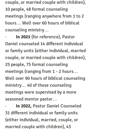
couple, or married couple with children), 
10 people, 48 formal counseling 
meetings (ranging anywhere from 1 to 2 
hours… Well over 60 hours of biblical 
counseling ministry…
·        
In 2021 
(for reference), Pastor 
Daniel counseled 14 different individual 
or family units (either individual, married 
couple, or married couple with children), 
25 people, 75 formal counseling 
meetings (ranging from 1 - 2 hours… 
Well over 90 hours of biblical counseling 
ministry… 40 of these counseling 
meetings were supervised by a more 
seasoned mentor pastor… 
·        
In 2022,
 Pastor Daniel Counseled 
31 different individual or family units 
(either individual, married, couple, or 
married couple with children), 43 