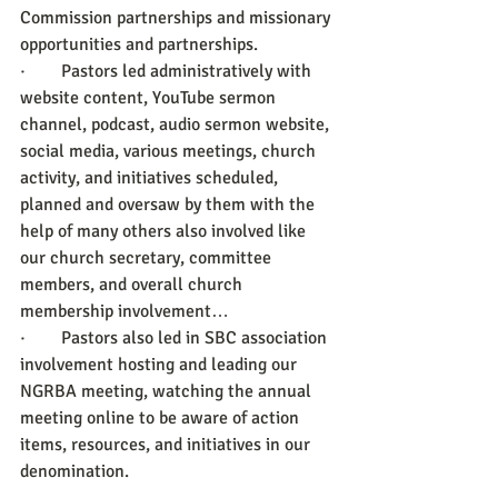
Commission partnerships and missionary 
opportunities and partnerships. 
·        Pastors led administratively with 
website content, YouTube sermon 
channel, podcast, audio sermon website, 
social media, various meetings, church 
activity, and initiatives scheduled, 
planned and oversaw by them with the 
help of many others also involved like 
our church secretary, committee 
members, and overall church 
membership involvement… 
·        Pastors also led in SBC association 
involvement hosting and leading our 
NGRBA meeting, watching the annual 
meeting online to be aware of action 
items, resources, and initiatives in our 
denomination.