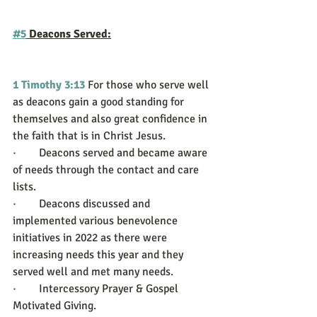
#5
 Deacons Served:
1 Timothy 3:13
For those who serve well 
as deacons gain a good standing for 
themselves and also great confidence in 
the faith that is in Christ Jesus.
·        Deacons served and became aware 
of needs through the contact and care 
lists. 
·        Deacons discussed and 
implemented various benevolence 
initiatives in 2022 as there were 
increasing needs this year and they 
served well and met many needs.
·        Intercessory Prayer & Gospel 
Motivated Giving. 