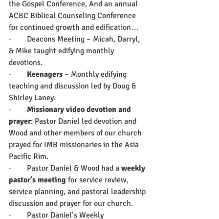
the Gospel Conference, And an annual 
ACBC Biblical Counseling Conference 
for continued growth and edification…
·        Deacons Meeting – Micah, Darryl, 
& Mike taught edifying monthly 
devotions.
·        
Keenagers 
– Monthly edifying 
teaching and discussion led by Doug & 
Shirley Laney.
·        
Missionary video devotion and 
prayer
: Pastor Daniel led devotion and 
Wood and other members of our church 
prayed for IMB missionaries in the Asia 
Pacific Rim.
·        Pastor Daniel & Wood had a 
weekly 
pastor’s meeting
 for service review, 
service planning, and pastoral leadership 
discussion and prayer for our church.
·        Pastor Daniel’s Weekly 