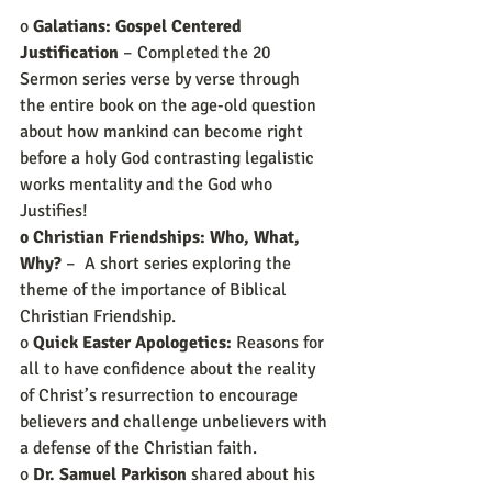
o 
Galatians: Gospel Centered 
Justification
 – Completed the 20 
Sermon series verse by verse through 
the entire book on the age-old question 
about how mankind can become right 
before a holy God contrasting legalistic 
works mentality and the God who 
Justifies!   
o Christian Friendships: Who, What, 
Why?
 –  A short series exploring the 
theme of the importance of Biblical 
Christian Friendship.
o 
Quick Easter Apologetics:
 Reasons for 
all to have confidence about the reality 
of Christ’s resurrection to encourage 
believers and challenge unbelievers with 
a defense of the Christian faith.
o 
Dr. Samuel Parkison
 shared about his 