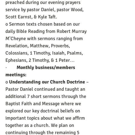
preached during our evening prayers 
service by pastor Daniel, pastor Wood, 
Scott Earnst, & Kyle Taft.
o Sermon texts chosen based on our 
daily Bible Reading from Robert Murray 
M’Cheyne with sermons ranging from 
Revelation, Matthew, Proverbs, 
Colossians, 1 Timothy, Isaiah, Psalms, 
Ephesians, 2 Timothy, & 1 Peter…
·        
Monthly business/members 
meetings:
o 
Understanding our Church Doctrine
 – 
Pastor Daniel continued and taught an 
additional 7 short sermons through the 
Baptist Faith and Message where we 
explored our key doctrinal beliefs on 
important topics about what we affirm 
together as a church. We plan on 
continuing through the remaining 5 