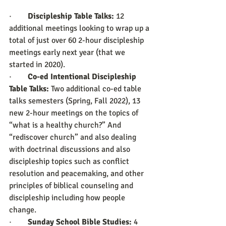
·        
Discipleship Table Talks:
 12 
additional meetings looking to wrap up a 
total of just over 60 2-hour discipleship 
meetings early next year (that we 
started in 2020).
·        
Co-ed Intentional Discipleship 
Table Talks:
 Two additional co-ed table 
talks semesters (Spring, Fall 2022), 13 
new 2-hour meetings on the topics of 
“what is a healthy church?” And 
“rediscover church” and also dealing 
with doctrinal discussions and also 
discipleship topics such as conflict 
resolution and peacemaking, and other 
principles of biblical counseling and 
discipleship including how people 
change.
·        
Sunday School Bible Studies:
 4 