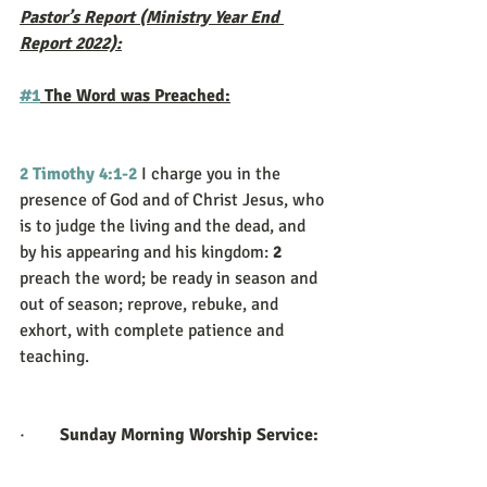
Pastor’s Report (Ministry Year End 
Report 2022):
#1
 The Word was Preached:
2 Timothy 4:1-2
I charge you in the 
presence of God and of Christ Jesus, who 
is to judge the living and the dead, and 
by his appearing and his kingdom: 
2 
preach the word; be ready in season and 
out of season; reprove, rebuke, and 
exhort, with complete patience and 
teaching.
·        
Sunday Morning Worship Service: