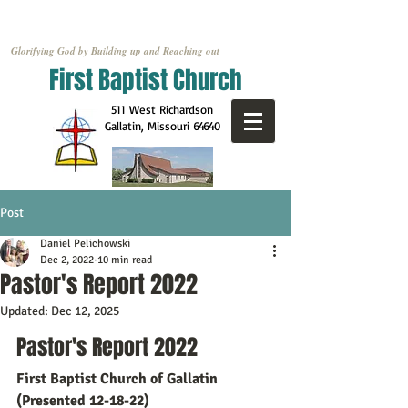
Glorifying God by Building up and Reaching out
First Baptist Church
511 West Richardson
Gallatin, Missouri
64640
Post
Daniel Pelichowski
Dec 2, 2022
10 min read
Pastor's Report 2022
Updated:
Dec 12, 2025
Pastor's Report 2022
First Baptist Church of Gallatin 
(Presented 12-18-22)