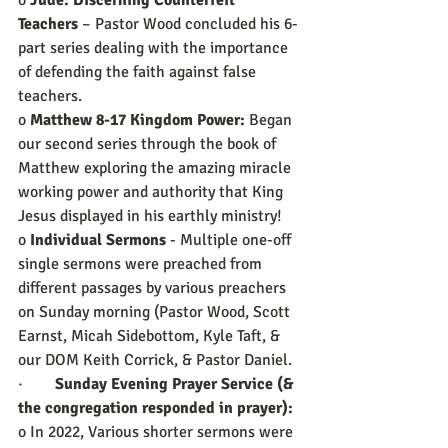
o 
Jude: Discerning Counterfeit 
Teachers
 – Pastor Wood concluded his 6-
part series dealing with the importance 
of defending the faith against false 
teachers.
o 
Matthew 8-17 Kingdom Power:
 Began 
our second series through the book of 
Matthew exploring the amazing miracle 
working power and authority that King 
Jesus displayed in his earthly ministry!
o 
Individual Sermons
 - Multiple one-off 
single sermons were preached from 
different passages by various preachers 
on Sunday morning (Pastor Wood, Scott 
Earnst, Micah Sidebottom, Kyle Taft, & 
our DOM Keith Corrick, & Pastor Daniel.
·        
Sunday Evening Prayer Service (& 
the congregation responded in prayer):
o In 2022, Various shorter sermons were 