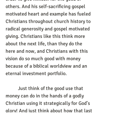
others. And his self-sacrificing gospel 
motivated heart and example has fueled 
Christians throughout church history to 
radical generosity and gospel motivated 
giving. Christians like this think more 
about the next life, than they do the 
here and now, and Christians with this 
vision do so much good with money 
because of a biblical worldview and an 
eternal investment portfolio.
	Just think of the good use that 
money can do in the hands of a godly 
Christian using it strategically for God’s 
glory! And just think about how that last 
sentence can be true even about you, 
dear Christian! Praise God for this vision 
Paul gave us in 1
 Timothy 6! May we all 
st