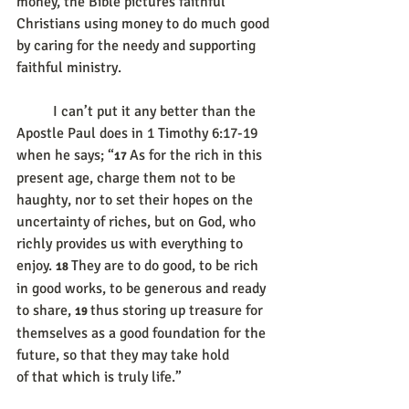
money, the Bible pictures faithful 
Christians using money to do much good 
by caring for the needy and supporting 
faithful ministry.
	I can’t put it any better than the 
Apostle Paul does in 1 Timothy 6:17-19 
when he says; “
As for the rich in this 
17 
present age, charge them not to be 
haughty, nor to set their hopes on the 
uncertainty of riches, but on God, who 
richly provides us with everything to 
enjoy. 
They are to do good, to be rich 
18 
in good works, to be generous and ready 
to share, 
thus storing up treasure for 
19 
themselves as a good foundation for the 
future, so that they may take hold 
of that which is truly life.”