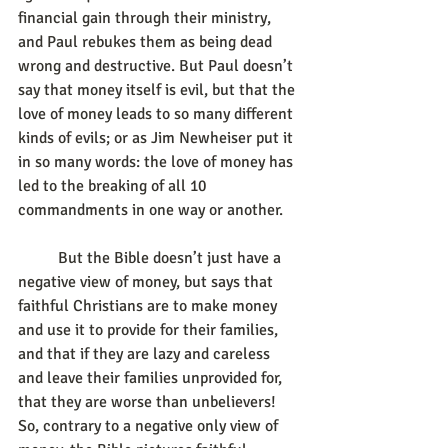
financial gain through their ministry, 
and Paul rebukes them as being dead 
wrong and destructive. But Paul doesn’t 
say that money itself is evil, but that the 
love of money leads to so many different 
kinds of evils; or as Jim Newheiser put it 
in so many words: the love of money has 
led to the breaking of all 10 
commandments in one way or another.
	But the Bible doesn’t just have a 
negative view of money, but says that 
faithful Christians are to make money 
and use it to provide for their families, 
and that if they are lazy and careless 
and leave their families unprovided for, 
that they are worse than unbelievers! 
So, contrary to a negative only view of 