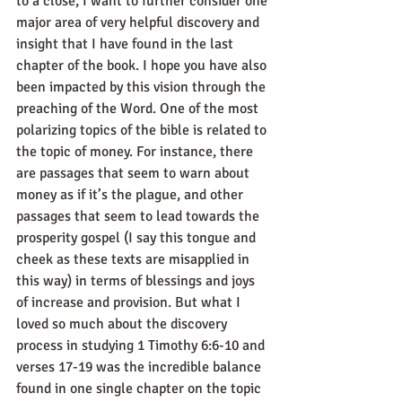
to a close, I want to further consider one 
major area of very helpful discovery and 
insight that I have found in the last 
chapter of the book. I hope you have also 
been impacted by this vision through the 
preaching of the Word. One of the most 
polarizing topics of the bible is related to 
the topic of money. For instance, there 
are passages that seem to warn about 
money as if it’s the plague, and other 
passages that seem to lead towards the 
prosperity gospel (I say this tongue and 
cheek as these texts are misapplied in 
this way) in terms of blessings and joys 
of increase and provision. But what I 
loved so much about the discovery 
process in studying 1 Timothy 6:6-10 and 
verses 17-19 was the incredible balance 
found in one single chapter on the topic 