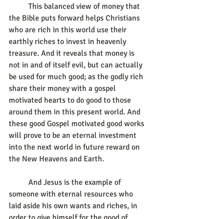
	This balanced view of money that 
the Bible puts forward helps Christians 
who are rich in this world use their 
earthly riches to invest in heavenly 
treasure. And it reveals that money is 
not in and of itself evil, but can actually 
be used for much good; as the godly rich 
share their money with a gospel 
motivated hearts to do good to those 
around them in this present world. And 
these good Gospel motivated good works 
will prove to be an eternal investment 
into the next world in future reward on 
the New Heavens and Earth.
	And Jesus is the example of 
someone with eternal resources who 
laid aside his own wants and riches, in 
order to give himself for the good of 