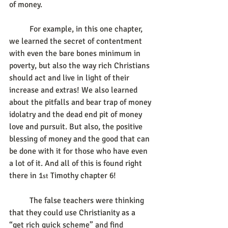
of money.
	For example, in this one chapter, 
we learned the secret of contentment 
with even the bare bones minimum in 
poverty, but also the way rich Christians 
should act and live in light of their 
increase and extras! We also learned 
about the pitfalls and bear trap of money 
idolatry and the dead end pit of money 
love and pursuit. But also, the positive 
blessing of money and the good that can 
be done with it for those who have even 
a lot of it. And all of this is found right 
there in 1
 Timothy chapter 6!
st
	The false teachers were thinking 
that they could use Christianity as a 
“get rich quick scheme” and find 