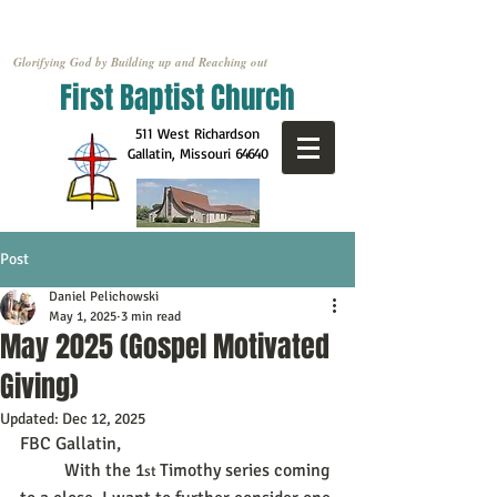
Glorifying God by Building up and Reaching out
First Baptist Church
511 West Richardson
Gallatin, Missouri
64640
Post
Daniel Pelichowski
May 1, 2025
3 min read
May 2025 (Gospel Motivated
Giving)
Updated:
Dec 12, 2025
FBC Gallatin,
	With the 1
Timothy series coming 
st 