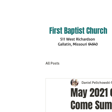
First Baptist Church
511 West Richardson
Gallatin, Missouri
64640
All Posts
Daniel Pelichowski
May 2021 
Come Sum