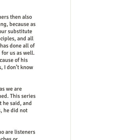
ing, because as 
our substitute 
iples, and all 
has done all of 
for us as well. 
cause of his 
s, I don’t know 
d. This series 
 he said, and 
 he did not 
ches or 