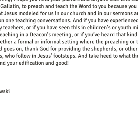
Gallatin, to preach and teach the Word to you because you
t Jesus modeled for us in our church and in our sermons an
 on one teaching conversations. And if you have experienced
y teachers, or if you have seen this in children’s or youth mi
teaching in a Deacon’s meeting, or if you’ve heard that kind
ether a formal or informal setting where the preaching or 
d goes on, thank God for providing the shepherds, or other 
 who follow in Jesus’ footsteps. And take heed to what th
and your edification and good! 
wski 