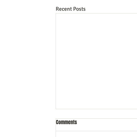
Recent Posts
Comments