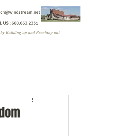
rch@windstream.net
 US :
660.663.2331
 by Building up and Reaching out
ppening?
Contact/Give
Sermons
gdom