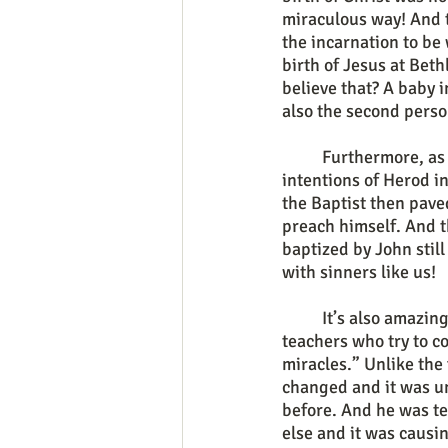
miraculous way! And 
the incarnation to be 
birth of Jesus at Bet
believe that? A baby 
also the second perso
	Furthermore, as God the Father protected the infant and baby savior from the evil 
intentions of Herod in
the Baptist then pave
preach himself. And t
baptized by John still
with sinners like us!
	It’s also amazing how wise and powerful he was and is in comparison to so many false 
teachers who try to 
miracles.” Unlike the
changed and it was un
before. And he was te
else and it was causi