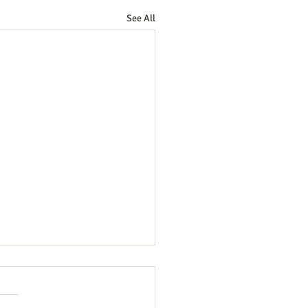
See All
 2026 (3 Elder "gifts" to the
ch)