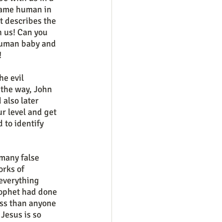
came human in 
t describes the 
 us! Can you 
 human baby and 
!
 the way, John 
also later 
r level and get 
 to identify 
rks of 
everything 
rophet had done 
ess than anyone 
Jesus is so 