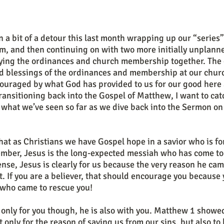
m, and then continuing on with two more initially unplann
ing the ordinances and church membership together. The 
nd blessings of the ordinances and membership at our churc
ouraged by what God has provided to us for our good here a
ransitioning back into the Gospel of Matthew, I want to catc
what we’ve seen so far as we dive back into the Sermon on
mber, Jesus is the long-expected messiah who has come to
sense, Jesus is clearly for us because the very reason he cam
t. If you are a believer, that should encourage you because 
 who came to rescue you!
t only for the reason of saving us from our sins, but also to 