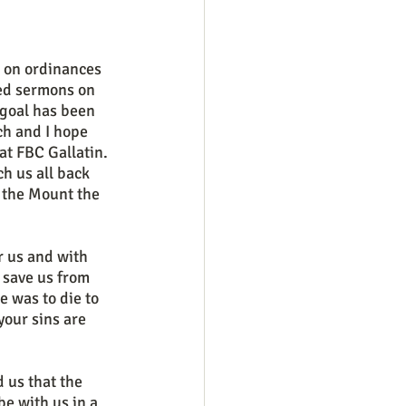
ed sermons on 
goal has been 
h and I hope 
t FBC Gallatin. 
h us all back 
 the Mount the 
 save us from 
e was to die to 
your sins are 
be with us in a 