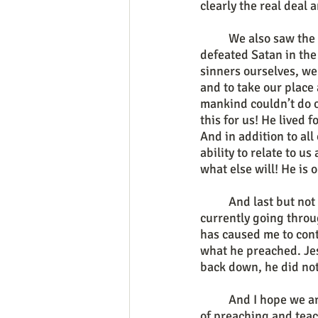
clearly the real deal
	We also saw the comforting reality that Jesus who identified with us as sinners then also 
defeated Satan in the
sinners ourselves, we 
and to take our place
mankind couldn’t do o
this for us! He lived 
And in addition to all
ability to relate to u
what else will! He is 
	And last but not least, the greatness of the savior is evident and on display as we are 
currently going thro
has caused me to cont
what he preached. Jes
back down, he did not
	And I hope we are all encouraged by Jesus’ example and for those of you who are listeners 
of preaching and teac