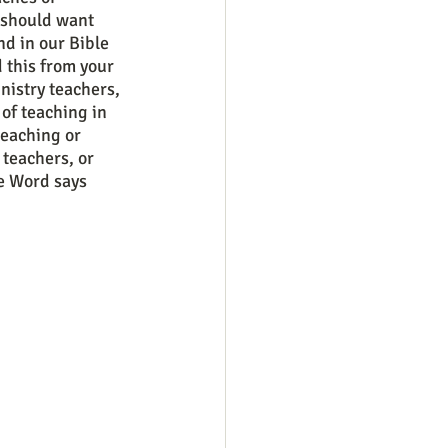
 should want 
d in our Bible 
 this from your 
nistry teachers, 
 of teaching in 
teaching or 
teachers, or 
e Word says 