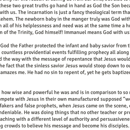
these two great truths go hand in hand as God the Son be
with us. The incarnation is just a fancy theological term tha
hlehem. The newborn baby in the manger truly was God with
in all of his helplessness and need was at the same time a
n of the Trinity, God himself! Immanuel means God with us
 countless providential events fulfilling prophecy all along
d the way with the message of repentance that Jesus would 
he fact that the sinless savior Jesus would stoop down to ou
 amazes me. He had no sin to repent of, yet he gets baptized
compete with Jesus in their own manufactured supposed “wo
 fakers and false prophets, when Jesus came on the scene, 
deniable. He was doing things that no other teacher or p
aching with a different level of authority and persuasiven
ng crowds to believe his message and become his disciples. 