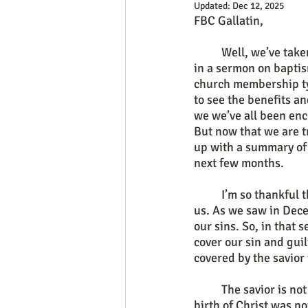
Updated:
Dec 12, 2025
FBC Gallatin,
	Well, we’ve taken a bit of a detour this last month wrapping up our “series” on ordinances 
in a sermon on baptis
church membership ty
to see the benefits a
we we’ve all been enc
But now that we are t
up with a summary of 
next few months.
	I’m so thankful that as Christians we have Gospel hope in a savior who is for us and with 
us. As we saw in Dece
our sins. So, in that 
cover our sin and guil
covered by the savior
	The savior is not only for you though, he is also with you. Matthew 1 showed us that the 
birth of Christ was no