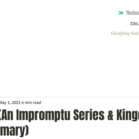
fbchu
CALL
Glorifying God
Home
About Us
Ministry
Missions
What's Ha
May 1, 2021
4 min read
(An Impromptu Series & Kin
mary)