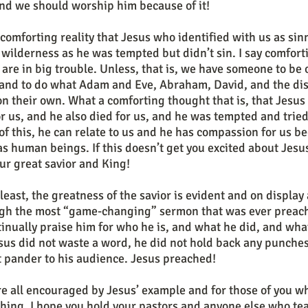
 and we should worship him because of it!
 wilderness as he was tempted but didn’t sin. I say comfort
are in big trouble. Unless, that is, we have someone to be 
 and to do what Adam and Eve, Abraham, David, and the disc
n their own. What a comforting thought that is, that Jesus 
for us, and he also died for us, and he was tempted and tried 
 of this, he can relate to us and he has compassion for us be
s as human beings. If this doesn’t get you excited about Jesu
our great savior and King!
ugh the most “game-changing” sermon that was ever preache
inually praise him for who he is, and what he did, and what
us did not waste a word, he did not hold back any punches,
 pander to his audience. Jesus preached!
hing, I hope you hold your pastors and anyone else who tea