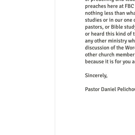
preaches here at FBC 
nothing less than wha
studies or in our one
pastors, or Bible stud
or heard this kind of 
any other ministry wh
discussion of the Wor
other church members,
because it is for you 
Sincerely, 
Pastor Daniel Pelicho