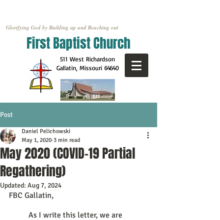
Glorifying God by Building up and Reaching out
First Baptist Church
511 West Richardson
Gallatin, Missouri
64640
Post
Daniel Pelichowski
May 1, 2020
3 min read
May 2020 (COVID-19 Partial
Regathering)
Updated:
Aug 7, 2024
FBC Gallatin, 
	As I write this letter, we are 