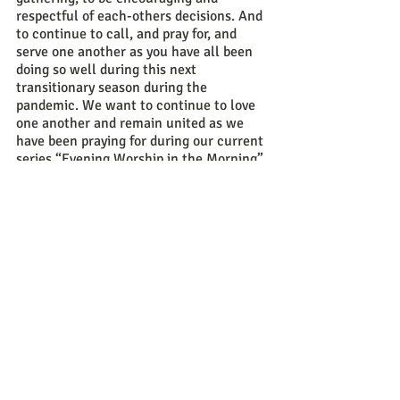
respectful of each-others decisions. And 
to continue to call, and pray for, and 
serve one another as you have all been 
doing so well during this next 
transitionary season during the 
pandemic. We want to continue to love 
one another and remain united as we 
have been praying for during our current 
series “Evening Worship in the Morning” 
because that is what will most glorify 
God and uplift one other. It is for God’s 
glory and our good that we would do 
everything possible to promote unity 
during this season and always so that is 
my encouragement to our church during 
this time as well. 
Sincerely, 
Pastor Daniel Pelichowski