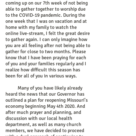
coming up on our 7th week of not being 
able to gather together to worship due 
to the COVID-19 pandemic. During the 
one week that I was on vacation and at 
home with my family to watch the 
online live-stream, I felt the great desire 
to gather again. I can only imagine how 
you are all feeling after not being able to 
gather for close to two months. Please 
know that I have been praying for each 
of you and your families regularly and I 
realize how difficult this season has 
been for all of you in various ways. 
	Many of you have likely already 
heard the news that our Governor has 
outlined a plan for reopening Missouri’s 
economy beginning May 4th 2020. And 
after much prayer and planning, and 
discussion with our local health 
department, as well as many church 
members, we have decided to proceed 