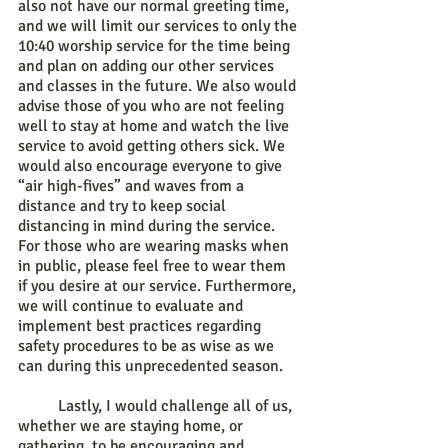
also not have our normal greeting time, 
and we will limit our services to only the 
10:40 worship service for the time being 
and plan on adding our other services 
and classes in the future. We also would 
advise those of you who are not feeling 
well to stay at home and watch the live 
service to avoid getting others sick. We 
would also encourage everyone to give 
“air high-fives” and waves from a 
distance and try to keep social 
distancing in mind during the service. 
For those who are wearing masks when 
in public, please feel free to wear them 
if you desire at our service. Furthermore, 
we will continue to evaluate and 
implement best practices regarding 
safety procedures to be as wise as we 
can during this unprecedented season. 
	Lastly, I would challenge all of us, 
whether we are staying home, or 
gathering, to be encouraging and 