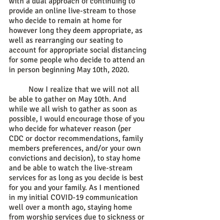
with a dual approach of continuing to 
provide an online live-stream to those 
who decide to remain at home for 
however long they deem appropriate, as 
well as rearranging our seating to 
account for appropriate social distancing 
for some people who decide to attend an 
in person beginning May 10th, 2020. 
	Now I realize that we will not all 
be able to gather on May 10th. And 
while we all wish to gather as soon as 
possible, I would encourage those of you 
who decide for whatever reason (per 
CDC or doctor recommendations, family 
members preferences, and/or your own 
convictions and decision), to stay home 
and be able to watch the live-stream 
services for as long as you decide is best 
for you and your family. As I mentioned 
in my initial COVID-19 communication 
well over a month ago, staying home 
from worship services due to sickness or 