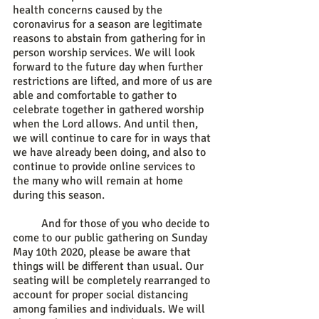
health concerns caused by the 
coronavirus for a season are legitimate 
reasons to abstain from gathering for in 
person worship services. We will look 
forward to the future day when further 
restrictions are lifted, and more of us are 
able and comfortable to gather to 
celebrate together in gathered worship 
when the Lord allows. And until then, 
we will continue to care for in ways that 
we have already been doing, and also to 
continue to provide online services to 
the many who will remain at home 
during this season. 
	And for those of you who decide to 
come to our public gathering on Sunday 
May 10th 2020, please be aware that 
things will be different than usual. Our 
seating will be completely rearranged to 
account for proper social distancing 
among families and individuals. We will 