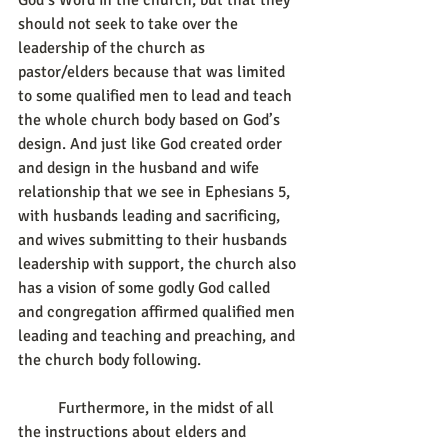
God’s Word in the church, but that they 
should not seek to take over the 
leadership of the church as 
pastor/elders because that was limited 
to some qualified men to lead and teach 
the whole church body based on God’s 
design. And just like God created order 
and design in the husband and wife 
relationship that we see in Ephesians 5, 
with husbands leading and sacrificing, 
and wives submitting to their husbands 
leadership with support, the church also 
has a vision of some godly God called 
and congregation affirmed qualified men 
leading and teaching and preaching, and 
the church body following.
	Furthermore, in the midst of all 
the instructions about elders and 