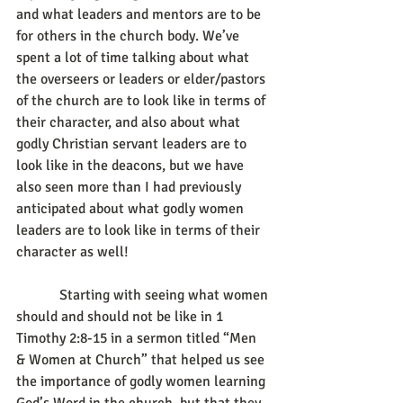
and what leaders and mentors are to be 
for others in the church body. We’ve 
spent a lot of time talking about what 
the overseers or leaders or elder/pastors 
of the church are to look like in terms of 
their character, and also about what 
godly Christian servant leaders are to 
look like in the deacons, but we have 
also seen more than I had previously 
anticipated about what godly women 
leaders are to look like in terms of their 
character as well!
            Starting with seeing what women 
should and should not be like in 1 
Timothy 2:8-15 in a sermon titled “Men 
& Women at Church” that helped us see 
the importance of godly women learning 