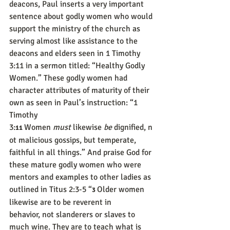
deacons, Paul inserts a very important 
sentence about godly women who would 
support the ministry of the church as 
serving almost like assistance to the 
deacons and elders seen in 1 Timothy 
3:11 in a sermon titled: “Healthy Godly 
Women.” These godly women had 
character attributes of maturity of their 
own as seen in Paul’s instruction: “1 
Timothy 
3:
Women 
must
 likewise 
be
 dignified, n
11 
ot malicious gossips, but temperate, 
faithful in all things.” And praise God for 
these mature godly women who were 
mentors and examples to other ladies as 
outlined in Titus 2:3-5 “
Older women 
3 
likewise are to be reverent in 
behavior, not slanderers or slaves to 
much wine. They are to teach what is 