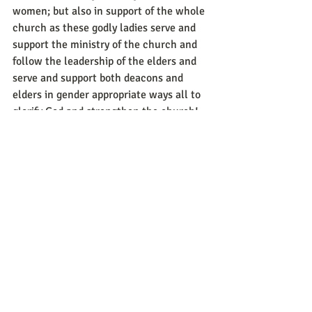
women; but also in support of the whole 
church as these godly ladies serve and 
support the ministry of the church and 
follow the leadership of the elders and 
serve and support both deacons and 
elders in gender appropriate ways all to 
glorify God and strengthen the church!
	May we all (both men and women) 
catch a vision of godliness and character 
and service of the church in the ways 
God has designed and planned for all of 
our flourishing and good! I am praying 
for the men and women in our church 
that we would all be growing in the 
Christian life so we can be mentors and 
examples to others younger in the faith 
for their upbuilding the growth of the 