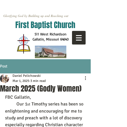
Glorifying God by Building up and Reaching out
First Baptist Church
511 West Richardson
Gallatin, Missouri
64640
Post
Daniel Pelichowski
Mar 1, 2025
3 min read
March 2025 (Godly Women)
FBC Gallatin,
	Our 1
 Timothy series has been so 
st
enlightening and encouraging for me to 
study and preach with a lot of discovery 
especially regarding Christian character 