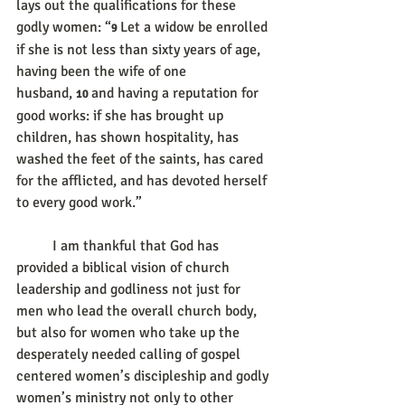
lays out the qualifications for these 
godly women: “
Let a widow be enrolled 
9 
if she is not less than sixty years of age, 
having been the wife of one 
husband, 
and having a reputation for 
10 
good works: if she has brought up 
children, has shown hospitality, has 
washed the feet of the saints, has cared 
for the afflicted, and has devoted herself 
to every good work.”
	I am thankful that God has 
provided a biblical vision of church 
leadership and godliness not just for 
men who lead the overall church body, 
but also for women who take up the 
desperately needed calling of gospel 
centered women’s discipleship and godly 
women’s ministry not only to other 