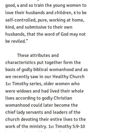
good, 
and so train the young women to 
4 
love their husbands and children, 
to be 
5 
self-controlled, pure, working at home, 
kind, and submissive to their own 
husbands, that the word of God may not 
be reviled.”
	These attributes and 
characteristics put together form the 
basis of godly biblical womanhood and as 
we recently saw in our Healthy Church 
1
 Timothy series, older women who 
st
were widows and had lived their whole 
lives according to godly Christian 
womanhood could later become the 
chief lady servants and leaders of the 
church devoting their entire lives to the 
work of the ministry. 1
 Timothy 5:9-10 
st