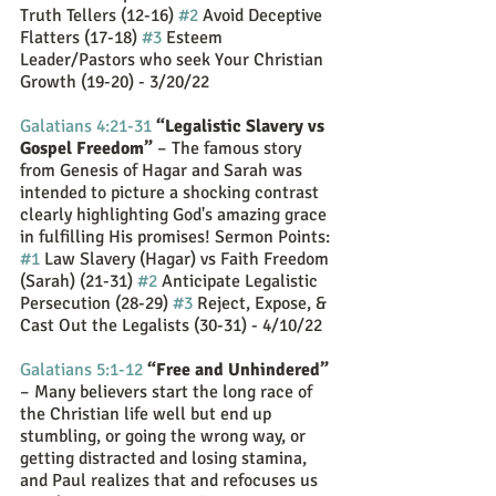
Truth Tellers (12-16) 
#2
 Avoid Deceptive 
Flatters (17-18) 
#3
 Esteem 
Leader/Pastors who seek Your Christian 
Growth (19-20) - 3/20/22
Galatians 4:21-31
“Legalistic Slavery vs 
Gospel Freedom”
 – The famous story 
from Genesis of Hagar and Sarah was 
intended to picture a shocking contrast 
clearly highlighting God's amazing grace 
in fulfilling His promises! Sermon Points: 
#1
 Law Slavery (Hagar) vs Faith Freedom 
(Sarah) (21-31) 
#2
 Anticipate Legalistic 
Persecution (28-29) 
#3
 Reject, Expose, & 
Cast Out the Legalists (30-31) - 4/10/22
Galatians 5:1-12
“Free and Unhindered”
– Many believers start the long race of 
the Christian life well but end up 
stumbling, or going the wrong way, or 
getting distracted and losing stamina, 
and Paul realizes that and refocuses us 