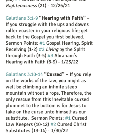
Righteousness
 (21) - 12/26/21
Galatians 3:1-9
“Hearing with Faith”
 – 
If you struggle with the ups and downs 
roller coaster in your religious life; get 
back to the Gospel you first believed. 
Sermon Points: 
#1
 Gospel Hearing, Spirit 
Receiving (1-2) 
#2
Living
 by the Spirit 
through Faith (3-5) 
#3
 Abraham’s 
Hearing with Faith (6-9) - 1/23/22
Galatians 3:10-14
“Cursed”
 – If you rely 
on the works of the law, you might as 
well be climbing an infinite steep 
mountain without a rope. Therefore, the 
only rescue from this inevitable cursed 
plummet to the bottom is for Jesus to 
take on the curse unto himself as our 
substitute.  Sermon Points: 
#1
 Cursed 
Law Keepers (10-12) 
#2
 Cursed Christ 
Substitutes (13-14) - 1/30/22