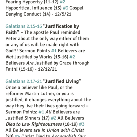
Fearing Hypocrisy (11-12) 
#2
Hypocritical Influence (13) 
#3
 Gospel 
Denying Conduct (14) - 12/5/21
Galatians 2:15-16
“Justification by 
Faith” 
– The apostle Paul reminded 
Peter about the only way either of them 
or any of us will be made right with 
God!!! Sermon Points 
#1
 Believers are 
Not
 Justified by Works (15-16) 
#2
Believers 
Are 
Justified by Grace through 
Faith! (15-16) - 12/12/21
Galatians 2:17-21
“Justified Living” 
Once a believer like Paul, or the 
reformer Martin Luther, or you is 
justified, it changes everything about the 
way they live their lives going forward 
–
Sermon Points: 
#1
All
 Believers are 
Justified Sinners (17) 
#2
 All Believers 
Died to Law Righteousness
 (18-19) 
#3
All Believers are 
in Union with Christ
(20) 
#4
 Christ Died to 
Accomplish Our 