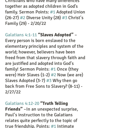
Christians who have many differences 
together as adopted children in God's 
family. Sermon Points: 
#1
 Adopted Union 
(26-27) 
#2
 Diverse Unity (28) 
#3
 Christ’s 
Family (29) - 2/20/22
Galatians 4:1-11
“Slaves Adopted”
 – 
Every person is born enslaved to the 
elementary principles and system of the 
world; however, believers have been 
freed from that slavery through faith and 
are justified and adopted into God’s 
family! Sermon Points: 
#1
 Once (they 
were) Heir Slaves (1-2) 
#2
 Now (we are) 
Slaves Adopted (3-7) 
#3
 Why then go 
back from Free Sons to Slavery? (8-11) - 
2/27/22
Galatians 4:12-20
“Truth Telling 
Friends”
 –In an unexpected surprise, 
Paul’s instruction to the Galatians 
relates quite perfectly to the topic of 
true friendship. Points: 
#1
 Intimate 