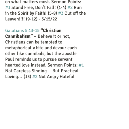
on what matters most. Sermon Points:  
#1
 Stand Free, Don’t Fall! (1-4) 
#2
 Run 
in the Spirit by Faith! (5-8) 
#3
 Cut off the 
Leaven!!!! (9-12) - 5/15/22
Galatians 5:13-15
“Christian 
Cannibalism”
 – Believe it or not, 
Christians can be tempted to 
metaphorically bite and devour each 
other like cannibals, but the apostle 
Paul reminds us to pursue servant 
hearted love instead. Sermon Points: 
#1
Not Careless Sinning… But Practical 
Loving… (13) 
#2
 Not Angry Hateful 
Selfish Biting… But Love of God and 
Neighbor Biding… (14-15) - 5/22/22
Galatians 5:16-26
“Confessions of a 
Spirit Filled Christian”
 – Paul surveys 
the two sides of the battle showing the 
opposition of the flesh and the Spirit as 
he lists 16+ sinful attributes or the 
"works of the flesh" and 9 godly 