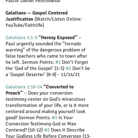
Pastor Daniel Pelichowski
Galatians — Gospel Centered 
Justification
 (Watch/Listen Online: 
YouTube/Faithlife)
Galatians 1:1-9
“Heresy Exposed” 
– 
Paul urgently sounded the “tornado 
warning” of the dangerous problem of 
false teachers who came to town after 
he left. Sermon Points: 
#1
 Don’t Forget 
the ‘God of the Gospel’ (1-5) 
#2
 Don’t be 
a ‘Gospel Deserter’ (6-9) - 11/14/21
Galatians 1:10-24
“Converted to 
Preach”
 – Does your conversion 
testimony center on God's miraculous 
transformation of your life, or is it more 
centered around making yourself look 
good? Sermon Points: 
#1
 Is Your 
Conversion Testimony God or Man 
Centered? (10-12) 
#2
 Does it Describe 
Your Godless Life Before Conversion (13-