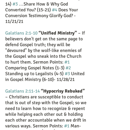
14) 
#3
 …Share How & Why God 
Converted You? (15-21) 
#4
 Does Your 
Conversion Testimony Glorify God? - 
11/21/21
Galatians 2:1-10
“Unified Ministry”
 – If 
believers don't get on the same page to 
defend Gospel truth; they will be 
"devoured" by the wolf-like enemies of 
the Gospel who sneak into the Church 
to hurt them. Sermon Points: 
#1
Comparing Gospel Notes (1-3) 
#2
Standing up to Legalists (4-5) 
#3
 United 
in Gospel Ministry (6-10)- 11/28/21
Galatians 2:11-14
“Hypocrisy Rebuked”
– Christians are susceptible to conduct 
that is out of step with the Gospel; so we 
need to learn how to recognize & repent 
while helping each other out & holding 
each other accountable when we drift in 
various ways. Sermon Points: 
#1
 Man-