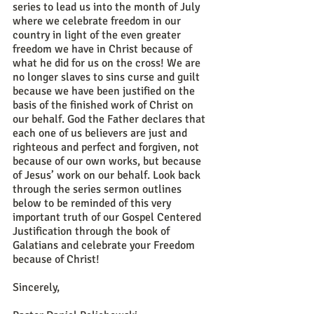
series to lead us into the month of July 
where we celebrate freedom in our 
country in light of the even greater 
freedom we have in Christ because of 
what he did for us on the cross! We are 
no longer slaves to sins curse and guilt 
because we have been justified on the 
basis of the finished work of Christ on 
our behalf. God the Father declares that 
each one of us believers are just and 
righteous and perfect and forgiven, not 
because of our own works, but because 
of Jesus’ work on our behalf. Look back 
through the series sermon outlines 
below to be reminded of this very 
important truth of our Gospel Centered 
Justification through the book of 
Galatians and celebrate your Freedom 
because of Christ!
Sincerely,