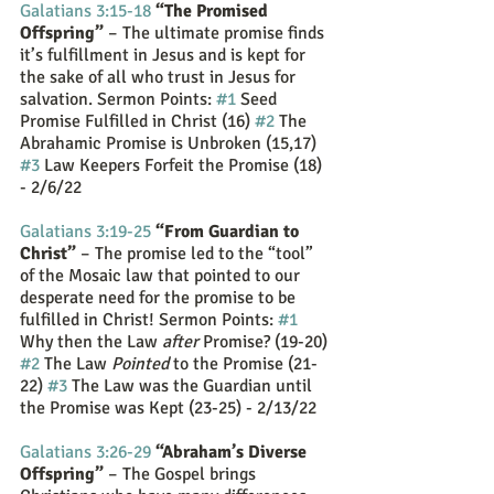
Galatians 3:15-18
 “The Promised 
Offspring”
 – The ultimate promise finds 
it’s fulfillment in Jesus and is kept for 
the sake of all who trust in Jesus for 
salvation. Sermon Points: 
#1
 Seed 
Promise Fulfilled in Christ (16) 
#2
 The 
Abrahamic Promise is Unbroken (15,17) 
#3
 Law Keepers Forfeit the Promise (18) 
- 2/6/22
Galatians 3:19-25
“From Guardian to 
Christ”
 – The promise led to the “tool” 
of the Mosaic law that pointed to our 
desperate need for the promise to be 
fulfilled in Christ! Sermon Points: 
#1
Why then the Law 
after
 Promise? (19-20) 
#2
 The Law 
Pointed
 to the Promise (21-
22) 
#3
 The Law was the Guardian until 
the Promise was Kept (23-25) - 2/13/22
Galatians 3:26-29
“Abraham’s Diverse 
Offspring”
 – The Gospel brings 