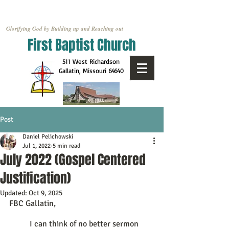
Glorifying God by Building up and Reaching out
First Baptist Church
511 West Richardson
Gallatin, Missouri
64640
Post
Daniel Pelichowski
Jul 1, 2022
5 min read
July 2022 (Gospel Centered
Justification)
Updated:
Oct 9, 2025
FBC Gallatin,
	I can think of no better sermon 