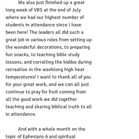
	We also just finished up a great 
long week of VBS at the end of July 
where we had our highest number of 
students in attendance since I have 
been here! The leaders all did such a 
great job in various roles from setting up 
the wonderful decorations, to preparing 
fun snacks, to teaching bible study 
lessons, and corralling the kiddos during 
recreation in the weeklong high heat 
temperatures! I want to thank all of you 
for your great work, and we can all just 
continue to pray for fruit coming from 
all the good work we did together 
teaching and sharing biblical truth to all 
in attendance. 
	And with a whole month on the 
topic of Ephesians 6 and spiritual 