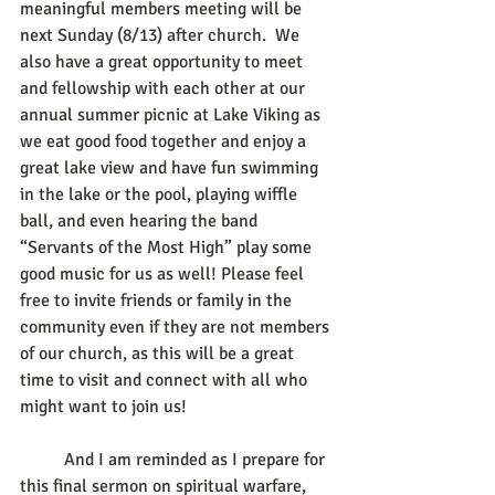
meaningful members meeting will be 
next Sunday (8/13) after church.  We 
also have a great opportunity to meet 
and fellowship with each other at our 
annual summer picnic at Lake Viking as 
we eat good food together and enjoy a 
great lake view and have fun swimming 
in the lake or the pool, playing wiffle 
ball, and even hearing the band 
“Servants of the Most High” play some 
good music for us as well! Please feel 
free to invite friends or family in the 
community even if they are not members 
of our church, as this will be a great 
time to visit and connect with all who 
might want to join us! 
	And I am reminded as I prepare for 
this final sermon on spiritual warfare, 