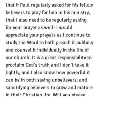
that if Paul regularly asked for his fellow 
believers to pray for him in his ministry, 
that I also need to be regularly asking 
for your prayer as well! I would 
appreciate your prayers as I continue to 
study the Word to both preach it publicly 
and counsel it individually in the life of 
our church. It is a great responsibility to 
proclaim God’s truth and I don’t take it 
lightly, and I also know how powerful it 
can be in both saving unbelievers, and 
sanctifying believers to grow and mature 
in their Christian life. Will you please 
pray that God might move through the 
preaching and teaching of His Word to 
change lives here at FBC? We all need 
the change and growth that only God 
can give through his Word! Thank you 