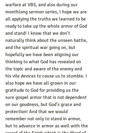
warfare at VBS, and also during our 
monthlong sermon series, I hope we are 
all applying the truths we learned to be 
ready to take up the whole armor of God 
and stand! I know that we don’t 
naturally think about the unseen battle, 
and the spiritual war going on, but 
hopefully we have been aligning our 
thinking to what God has revealed on 
the topic and aware of the enemy and 
his vile devices to cause us to stumble. I 
also hope we have all grown in our 
gratitude to God for providing us the 
sure gospel armor that is not dependent 
on our goodness, but God’s grace and 
protection! And that we would 
remember not only to stand in armor, 
but to advance in armor as well with the 