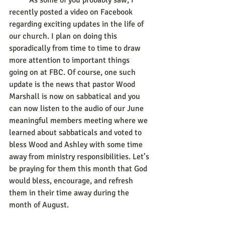
	As some of you probably saw, I 
recently posted a video on Facebook 
regarding exciting updates in the life of 
our church. I plan on doing this 
sporadically from time to time to draw 
more attention to important things 
going on at FBC. Of course, one such 
update is the news that pastor Wood 
Marshall is now on sabbatical and you 
can now listen to the audio of our June 
meaningful members meeting where we 
learned about sabbaticals and voted to 
bless Wood and Ashley with some time 
away from ministry responsibilities. Let’s 
be praying for them this month that God 
would bless, encourage, and refresh 
them in their time away during the 
month of August.