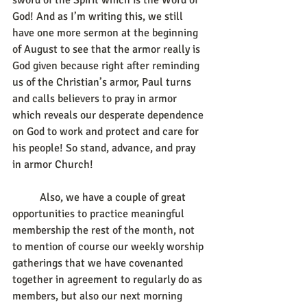
sword of the Spirit which is the Word of 
God! And as I’m writing this, we still 
have one more sermon at the beginning 
of August to see that the armor really is 
God given because right after reminding 
us of the Christian’s armor, Paul turns 
and calls believers to pray in armor 
which reveals our desperate dependence 
on God to work and protect and care for 
his people! So stand, advance, and pray 
in armor Church! 
	Also, we have a couple of great 
opportunities to practice meaningful 
membership the rest of the month, not 
to mention of course our weekly worship 
gatherings that we have covenanted 
together in agreement to regularly do as 
members, but also our next morning 