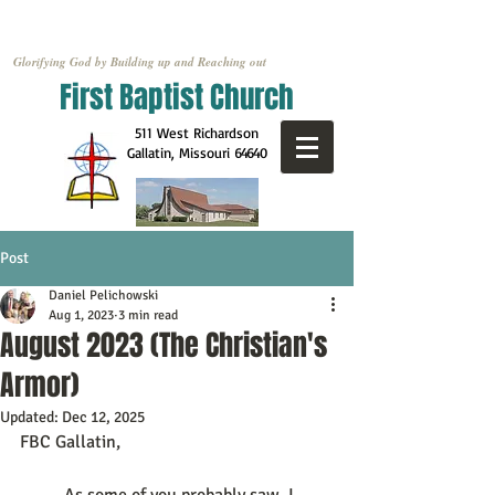
Glorifying God by Building up and Reaching out
First Baptist Church
511 West Richardson
Gallatin, Missouri
64640
Post
Daniel Pelichowski
Aug 1, 2023
3 min read
August 2023 (The Christian's
Armor)
Updated:
Dec 12, 2025
FBC Gallatin, 